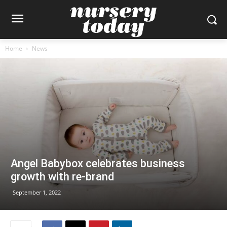
Home
News
Angel Babybox celebrates business
growth with re-brand
September 1, 2022