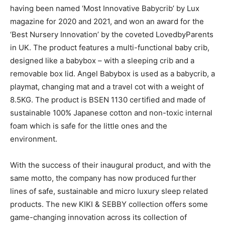
having been named ‘Most Innovative Babycrib’ by Lux
magazine for 2020 and 2021, and won an award for the
‘Best Nursery Innovation’ by the coveted LovedbyParents
in UK. The product features a multi-functional baby crib,
designed like a babybox – with a sleeping crib and a
removable box lid. Angel Babybox is used as a babycrib, a
playmat, changing mat and a travel cot with a weight of
8.5KG. The product is BSEN 1130 certified and made of
sustainable 100% Japanese cotton and non-toxic internal
foam which is safe for the little ones and the
environment.
With the success of their inaugural product, and with the
same motto, the company has now produced further
lines of safe, sustainable and micro luxury sleep related
products. The new KIKI & SEBBY collection offers some
game-changing innovation across its collection of