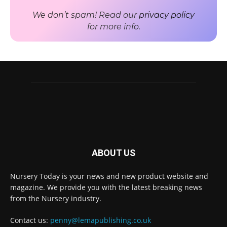
We don’t spam! Read our
privacy policy
for more info.
ABOUT US
Nursery Today is your news and new product website and
Receive the latest news
magazine. We provide you with the latest breaking news
to your inbox
from the Nursery industry.
Contact us:
penny@lemapublishing.co.uk