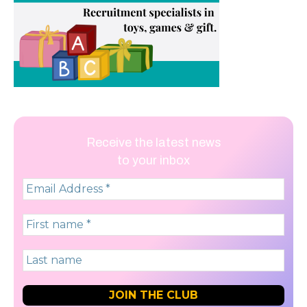
Receive the latest news
to your inbox