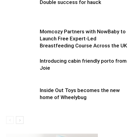
Double success for hauck
Momcozy Partners with NowBaby to
Launch Free Expert-Led
Breastfeeding Course Across the UK
Introducing cabin friendly porto from
Joie
Inside Out Toys becomes the new
home of Wheelybug