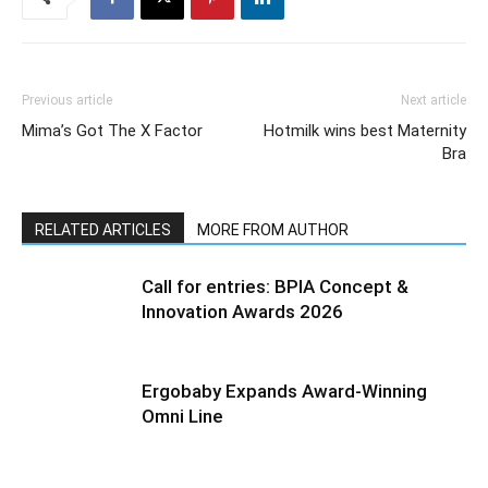
Previous article
Next article
Mima’s Got The X Factor
Hotmilk wins best Maternity
Bra
RELATED ARTICLES
MORE FROM AUTHOR
Call for entries: BPIA Concept &
Innovation Awards 2026
Ergobaby Expands Award-Winning
Omni Line