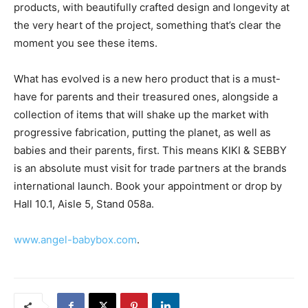
products, with beautifully crafted design and longevity at
the very heart of the project, something that’s clear the
moment you see these items.
What has evolved is a new hero product that is a must-
have for parents and their treasured ones, alongside a
collection of items that will shake up the market with
progressive fabrication, putting the planet, as well as
babies and their parents, first. This means KIKI & SEBBY
is an absolute must visit for trade partners at the brands
international launch. Book your appointment or drop by
Hall 10.1, Aisle 5, Stand 058a.
www.angel-babybox.com
.