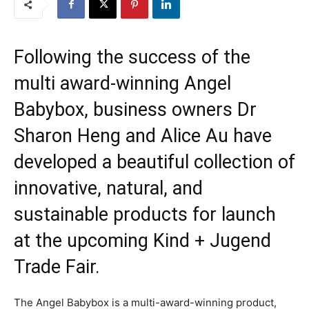
Following the success of the
multi award-winning Angel
Babybox, business owners Dr
Sharon Heng and Alice Au have
developed a beautiful collection of
innovative, natural, and
sustainable products for launch
at the upcoming Kind + Jugend
Trade Fair.
The Angel Babybox is a multi-award-winning product,