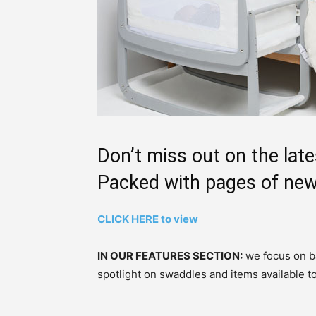
Don’t miss out on the late
Packed with pages of new
CLICK HERE to view
IN OUR FEATURES SECTION:
we focus on ba
spotlight on swaddles and items available t