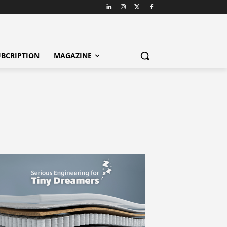
BCRIPTION
MAGAZINE