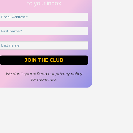
to your inbox
We don’t spam! Read our
privacy policy
for more info.