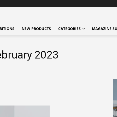
BITIONS
NEW PRODUCTS
CATEGORIES
MAGAZINE SU
ebruary 2023