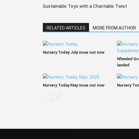
Sustainable Toys with a Charitable Twist
RELATED ARTICLES
MORE FROM AUTHOR
Nursery Today July issue out now
Wheeled Go
landed
Nursery Today May issue out now
Nursery Tod