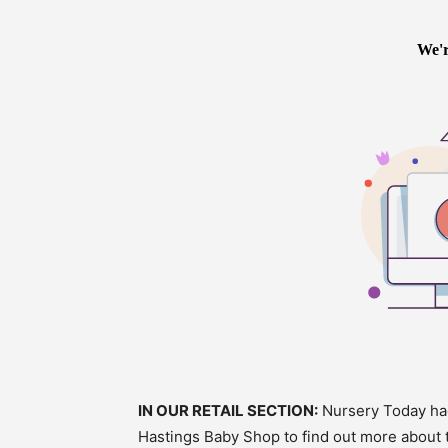
IN OUR RETAIL SECTION:
Nursery Today had
Hastings Baby Shop to find out more about t