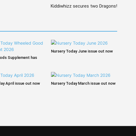
Kiddiwhizz secures two Dragons!
Nursery Today June issue out now
ods Supplement has
ay April issue out now
Nursery Today March issue out now