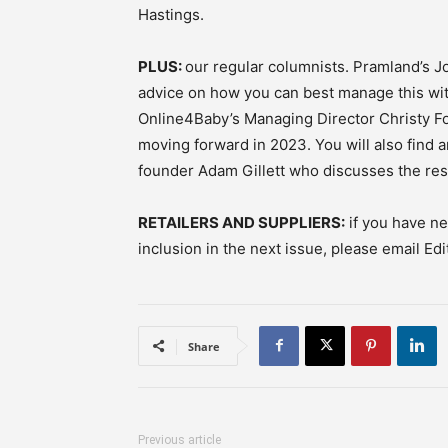
Hastings.
PLUS:
our regular columnists. Pramland’s Jo
advice on how you can best manage this wit
Online4Baby’s Managing Director Christy Fo
moving forward in 2023. You will also find 
founder Adam Gillett who discusses the resul
RETAILERS AND SUPPLIERS:
if you have ne
inclusion in the next issue, please email Ed
Share
Previous article