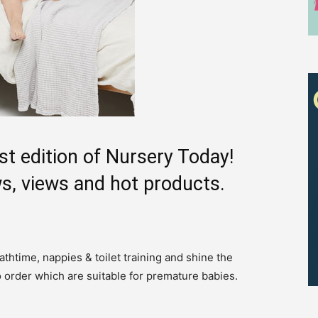
st edition of Nursery Today!
s, views and hot products.
thtime, nappies & toilet training and shine the
Receive the latest news
o order which are suitable for premature babies.
to your inbox