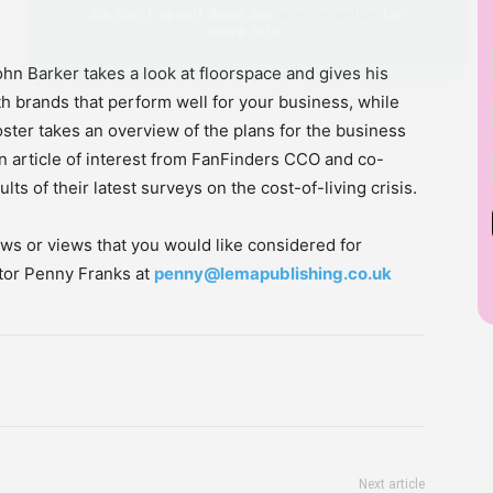
hn Barker takes a look at floorspace and gives his
h brands that perform well for your business, while
ster takes an overview of the plans for the business
an article of interest from FanFinders CCO and co-
ts of their latest surveys on the cost-of-living crisis.
ws or views that you would like considered for
itor Penny Franks at
penny@lemapublishing.co.uk
Next article