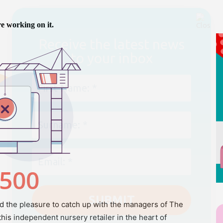
We don’t spam! Read our
privacy policy
for
more info.
 the pleasure to catch up with the managers of The
his independent nursery retailer in the heart of