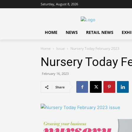
Saturday, August 8, 2026
HOME
NEWS
RETAIL NEWS
EXHI
Home
Issue
Nursery Today February 2023
Nursery Today F
February 16, 2023
Share