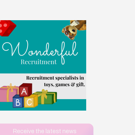
Receive the latest news