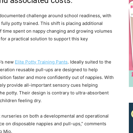
nd associated costs.
ll-documented challenge around school readiness, with
ully potty trained. This shift is placing additional
f time spent on nappy changing and growing volumes
or a practical solution to support this key
o’s new
Elite Potty Training Pants
. Ideally suited to the
ration reusable pull-ups are designed to help
Receive the latest news
sition faster and more confidently out of nappies. With
to your inbox
ely provide all-important sensory cues helping
e potty. Their design is contrary to ultra-absorbent
hildren feeling dry.
t nurseries on both a developmental and operational
ance on disposable nappies and pull-ups,” comments
o Mio.