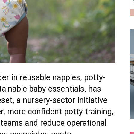
er in reusable nappies, potty-
tainable baby essentials, has
et, a nursery-sector initiative
r, more confident potty training,
 teams and reduce operational