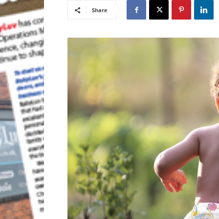
Share