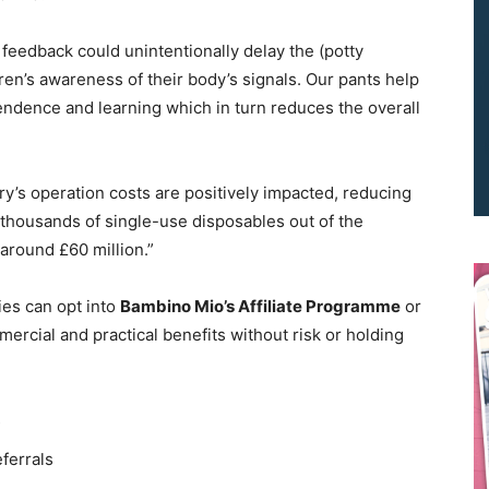
feedback could unintentionally delay the (potty
ren’s awareness of their body’s signals. Our pants help
pendence and learning which in turn reduces the overall
ry’s operation costs are positively impacted, reducing
We don’t spam! Read our
privacy policy
for more info.
g thousands of single-use disposables out of the
 around £60 million.”
ies can opt into
Bambino Mio’s Affiliate Programme
or
mercial and practical benefits without risk or holding
s
eferrals