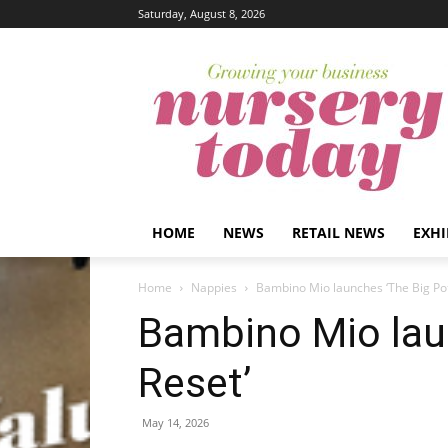
Saturday, August 8, 2026
HOME
NEWS
RETAIL NEWS
EXHI
Home
Nappies
Bambino Mio launches ‘The Big Pot
Bambino Mio lau
Reset’
May 14, 2026