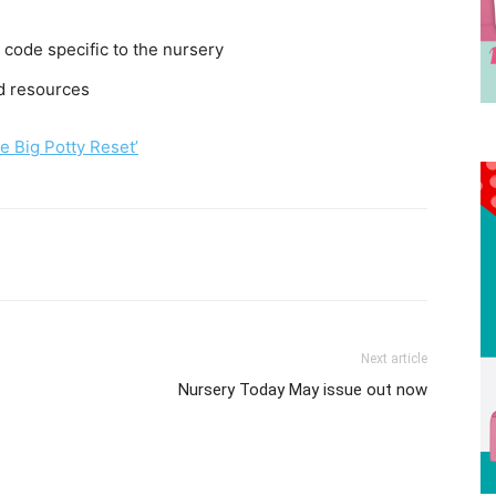
 code specific to the nursery
nd resources
e Big Potty Reset’
Next article
Nursery Today May issue out now