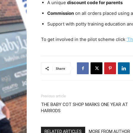
A unique
discount code for parents
Commission
on all orders placed using a
Support with potty training education a
To get involved in the pilot scheme click
‘Th
Share
Previous article
THE BABY COT SHOP MARKS ONE YEAR AT
HARRODS
RELATED ARTICLES
MORE FROM AUTHOR