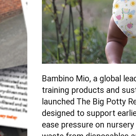
Bambino Mio, a global lead
training products and sus
launched The Big Potty Res
designed to support earlie
ease pressure on nursery