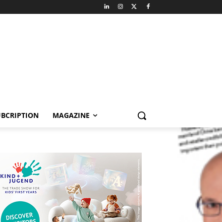
BCRIPTION
MAGAZINE