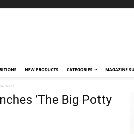
BITIONS
NEW PRODUCTS
CATEGORIES
MAGAZINE SU
ty Reset’
nches ‘The Big Potty