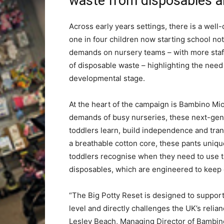
waste from disposables a
Across early years settings, there is a we
one in four children now starting school not f
demands on nursery teams – with more staf
of disposable waste – highlighting the need f
developmental stage.
At the heart of the campaign is Bambino Mi
demands of busy nurseries, these next-gene
toddlers learn, build independence and tran
a breathable cotton core, these pants uniqu
toddlers recognise when they need to use th
disposables, which are engineered to keep c
“The Big Potty Reset is designed to suppor
level and directly challenges the UK’s reli
Lesley Beach, Managing Director of Bambin