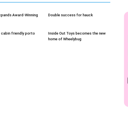
xpands Award-Winning
Double success for hauck
 cabin friendly porto
Inside Out Toys becomes the new
home of Wheelybug