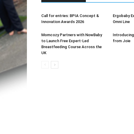
Call for entries: BPIA Concept &
Ergobaby E
Innovation Awards 2026
Omni Line
Momcozy Partners with NowBaby
Introducing
to Launch Free Expert-Led
from Joie
Breastfeeding Course Across the
UK