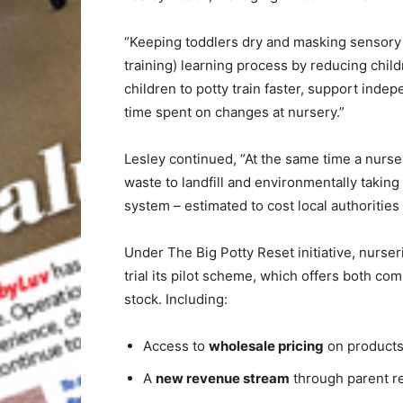
“Keeping toddlers dry and masking sensory 
training) learning process by reducing child
children to potty train faster, support inde
time spent on changes at nursery.”
Lesley continued, “At the same time a nurse
waste to landfill and environmentally takin
system – estimated to cost local authorities
Under The Big Potty Reset initiative, nurser
trial its pilot scheme, which offers both com
stock. Including:
Access to
wholesale pricing
on product
A
new revenue stream
through parent r