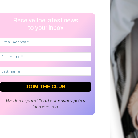
Receive the latest news
to your inbox
We don’t spam! Read our
privacy policy
for more info.