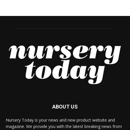
ABOUT US
Nursery Today is your news and new product website and
magazine. We provide you with the latest breaking news from