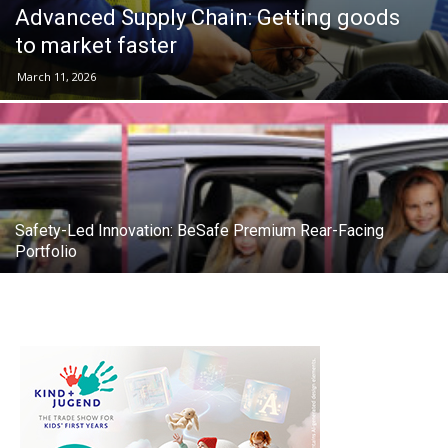
Advanced Supply Chain: Getting goods
to market faster
March 11, 2026
Safety-Led Innovation: BeSafe Premium Rear-Facing
Portfolio