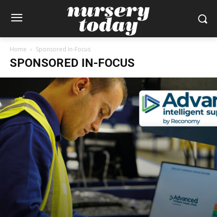
Home
Sponsored In-Focus
SPONSORED IN-FOCUS