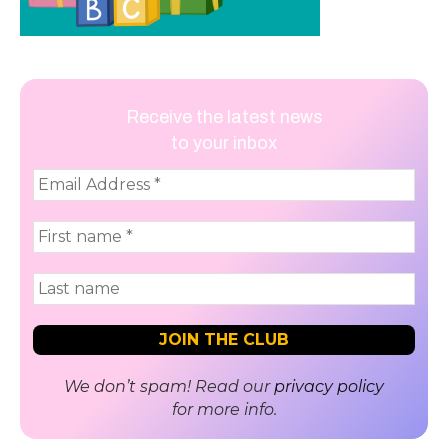
Receive the latest news
to your inbox
We don’t spam! Read our
privacy policy
for more info.