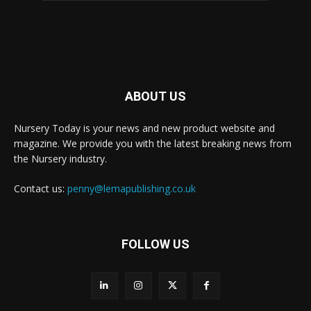
ABOUT US
Nursery Today is your news and new product website and
magazine. We provide you with the latest breaking news from
the Nursery industry.
Contact us:
penny@lemapublishing.co.uk
FOLLOW US