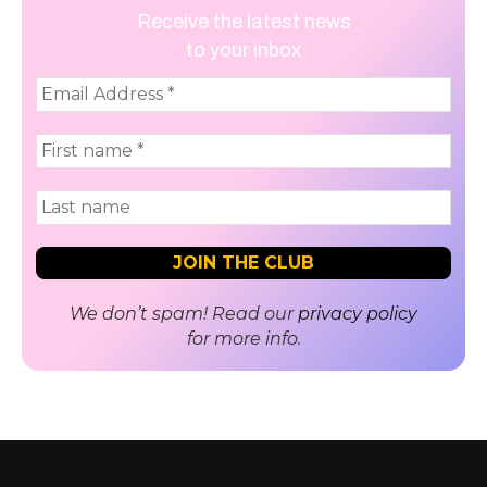
Receive the latest news
to your inbox
We don’t spam! Read our
privacy policy
for more info.