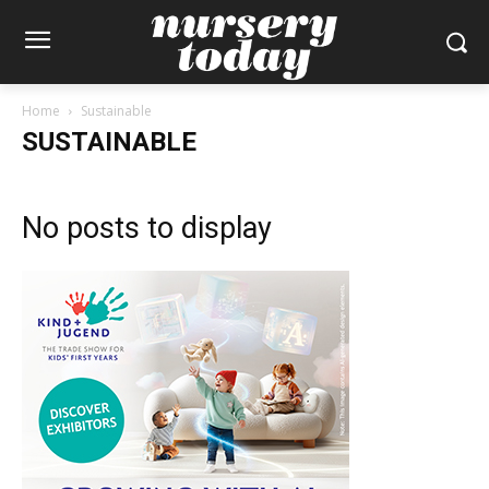
Home
Sustainable
SUSTAINABLE
No posts to display