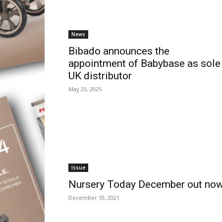
News
Bibado announces the
appointment of Babybase as sole
UK distributor
May 23, 2025
Issue
Nursery Today December out no
December 10, 2021