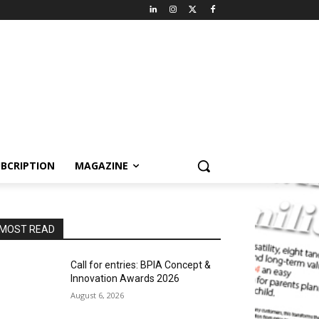
BCRIPTION
MAGAZINE
MOST READ
Call for entries: BPIA Concept &
Innovation Awards 2026
August 6, 2026