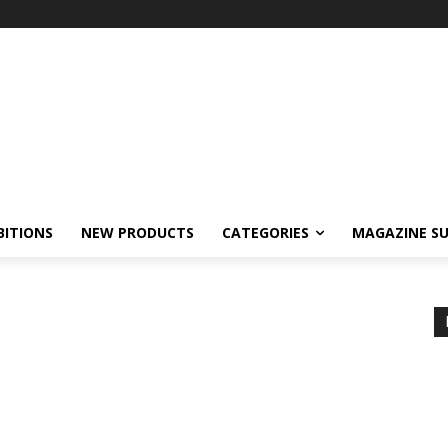
BITIONS
NEW PRODUCTS
CATEGORIES
MAGAZINE SU