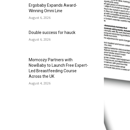
Ergobaby Expands Award-
Winning Omni Line
August 6, 2026
Double success for hauck
August 6, 2026
Momcozy Partners with
NowBaby to Launch Free Expert-
Led Breastfeeding Course
Across the UK
August 4, 2026