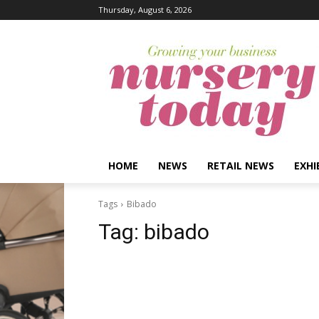
Thursday, August 6, 2026
HOME
NEWS
RETAIL NEWS
EXHI
Tags
Bibado
Tag:
bibado