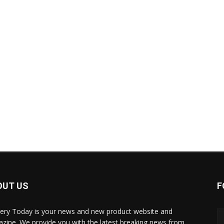
OUT US
F
ery Today is your news and new product website and
zine. We provide you with the latest breaking news from