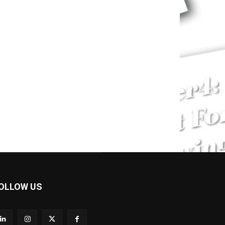
OLLOW US