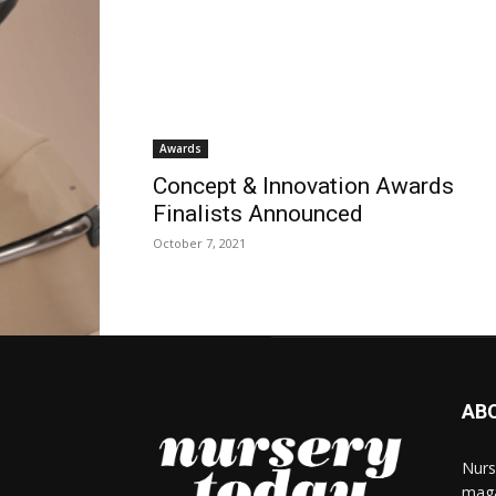
Awards
Concept & Innovation Awards
Finalists Announced
October 7, 2021
AB
Nurs
maga