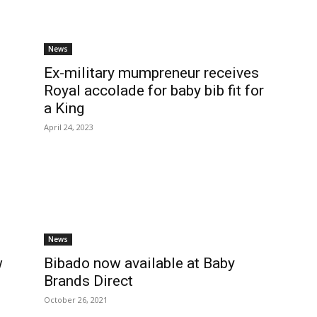
News
Ex-military mumpreneur receives
Royal accolade for baby bib fit for
a King
April 24, 2023
News
w
Bibado now available at Baby
Brands Direct
October 26, 2021