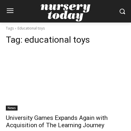
Tags
Educational toys
Tag:
educational toys
News
University Games Expands Again with
Acquisition of The Learning Journey