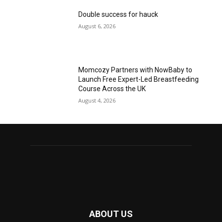
Double success for hauck
August 6, 2026
Momcozy Partners with NowBaby to
Launch Free Expert-Led Breastfeeding
Course Across the UK
August 4, 2026
ABOUT US