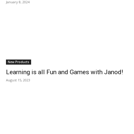
January 8, 2024
New Products
Learning is all Fun and Games with Janod!
August 15, 2023