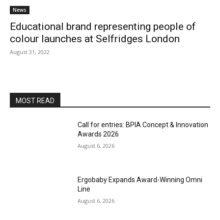
News
Educational brand representing people of
colour launches at Selfridges London
August 31, 2022
MOST READ
Call for entries: BPIA Concept & Innovation
Awards 2026
August 6, 2026
Ergobaby Expands Award-Winning Omni
Line
August 6, 2026