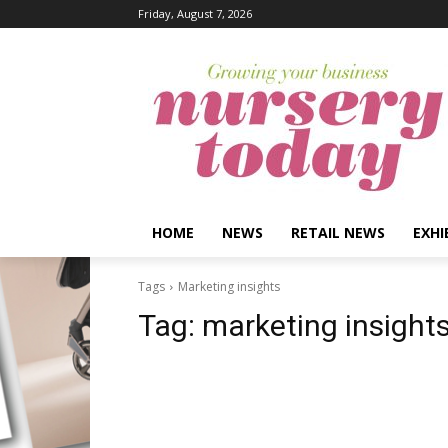
Friday, August 7, 2026
HOME
NEWS
RETAIL NEWS
EXHI
Tags
Marketing insights
Tag:
marketing insight