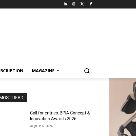
BCRIPTION
MAGAZINE
MOST READ
Call for entries: BPIA Concept &
Innovation Awards 2026
August 6, 2026