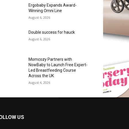
Ergobaby Expands Award-
Winning Omni Line
August 6, 2026
Double success for hauck
August 6, 2026
Momcozy Partners with
NowBaby to Launch Free Expert-
Led Breastfeeding Course
Across the UK
August 4, 2026
OLLOW US