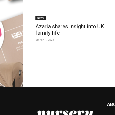
News
Azaria shares insight into UK
family life
March 1, 2023
AB