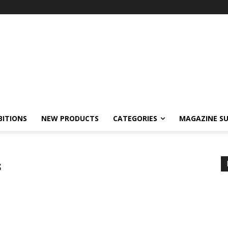
BITIONS
NEW PRODUCTS
CATEGORIES
MAGAZINE SU
s