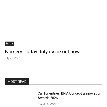
Issue
Nursery Today July issue out now
July 21, 2022
MOST READ
Call for entries: BPIA Concept & Innovation
Awards 2026
August 6, 2026