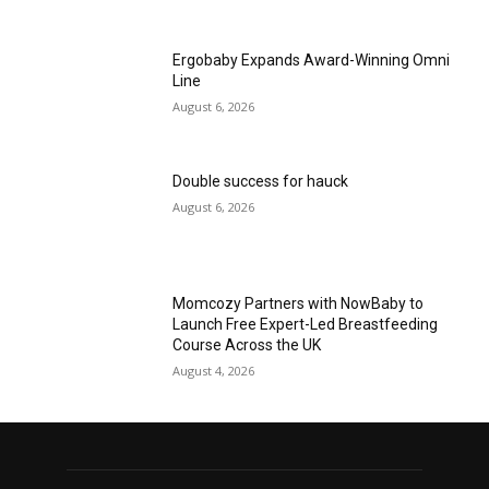
Ergobaby Expands Award-Winning Omni
Line
August 6, 2026
Double success for hauck
August 6, 2026
Momcozy Partners with NowBaby to
Launch Free Expert-Led Breastfeeding
Course Across the UK
August 4, 2026