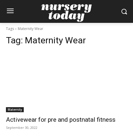
Tags
Maternity Wear
Tag:
Maternity Wear
Maternity
Activewear for pre and postnatal fitness
September 30, 2022