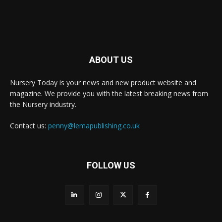
ABOUT US
Nursery Today is your news and new product website and
magazine. We provide you with the latest breaking news from
the Nursery industry.
Contact us:
penny@lemapublishing.co.uk
FOLLOW US