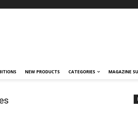
BITIONS
NEW PRODUCTS
CATEGORIES
MAGAZINE SU
nes