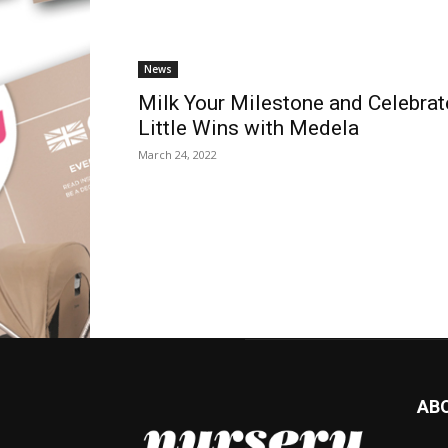
News
Milk Your Milestone and Celebrat
Little Wins with Medela
March 24, 2022
AB