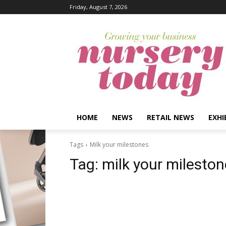
Friday, August 7, 2026
HOME
NEWS
RETAIL NEWS
EXHI
Tags
Milk your milestones
Tag:
milk your milesto