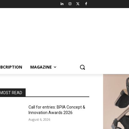
BCRIPTION
MAGAZINE
MOST READ
Call for entries: BPIA Concept &
Innovation Awards 2026
August 6, 2026