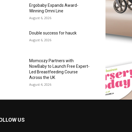
Ergobaby Expands Award-
Winning Omni Line
August 6, 2026
Double success for hauck
August 6, 2026
Momcozy Partners with
NowBaby to Launch Free Expert-
Led Breastfeeding Course
Across the UK
August 4, 2026
OLLOW US