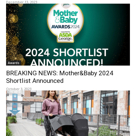
December 13, 2023
Awards
BREAKING NEWS: Mother&Baby 2024
Shortlist Announced
October 3, 2023