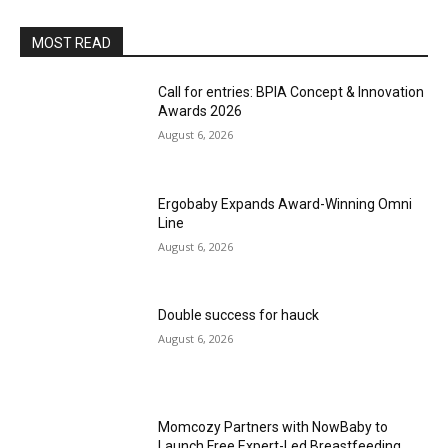
MOST READ
Call for entries: BPIA Concept & Innovation
Awards 2026
August 6, 2026
Ergobaby Expands Award-Winning Omni
Line
August 6, 2026
Double success for hauck
August 6, 2026
Momcozy Partners with NowBaby to
Launch Free Expert-Led Breastfeeding