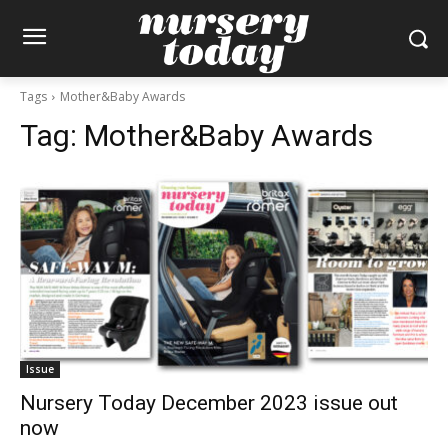
Tags
Mother&Baby Awards
Tag:
Mother&Baby Awards
Issue
Nursery Today December 2023 issue out
now