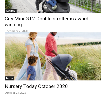
Awards
City Mini GT2 Double stroller is award
winning
December 2, 2020
Issue
Nursery Today October 2020
October 21, 2020