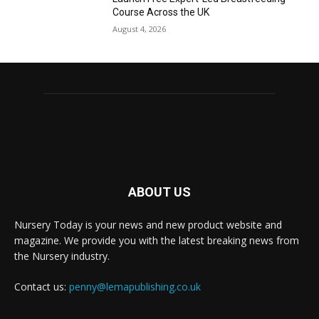
Course Across the UK
August 4, 2026
ABOUT US
Nursery Today is your news and new product website and
magazine. We provide you with the latest breaking news from
the Nursery industry.
Contact us:
penny@lemapublishing.co.uk