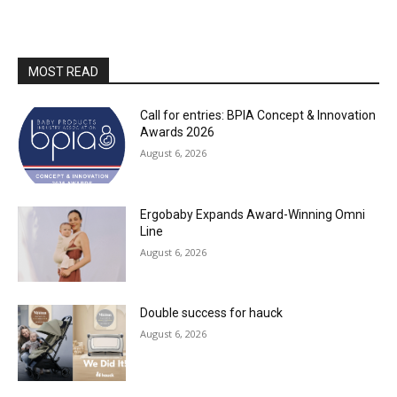
MOST READ
Call for entries: BPIA Concept & Innovation
Awards 2026
August 6, 2026
Ergobaby Expands Award-Winning Omni
Line
August 6, 2026
Double success for hauck
August 6, 2026