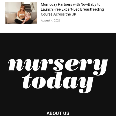
Momcozy Partners with NowBaby to
Launch Free Expert-Led Breastfeeding
Course Across the UK
August 4, 2026
ABOUT US