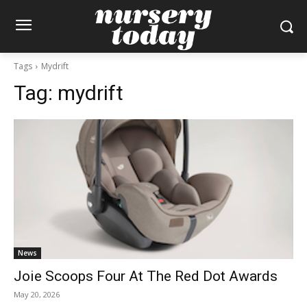
Tags
Mydrift
Tag:
mydrift
News
Joie Scoops Four At The Red Dot Awards
May 20, 2026