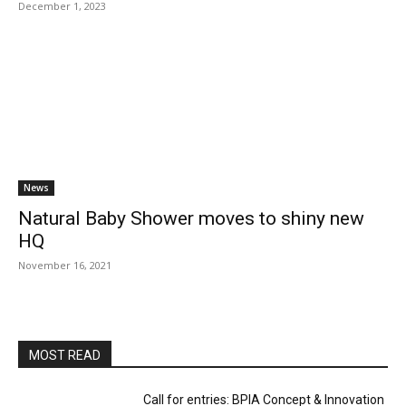
December 1, 2023
News
Natural Baby Shower moves to shiny new
HQ
November 16, 2021
MOST READ
Call for entries: BPIA Concept & Innovation