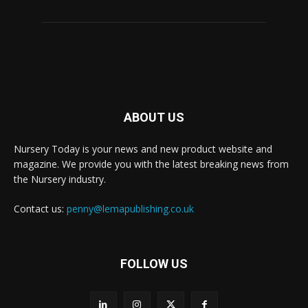
ABOUT US
Nursery Today is your news and new product website and
magazine. We provide you with the latest breaking news from
the Nursery industry.
Contact us:
penny@lemapublishing.co.uk
FOLLOW US