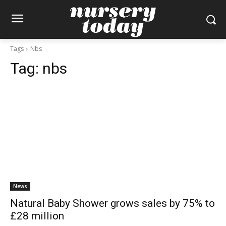
Tags
Nbs
Tag:
nbs
News
Natural Baby Shower grows sales by 75% to
£28 million