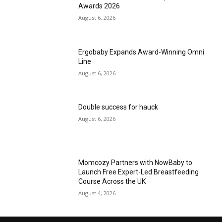
Awards 2026
August 6, 2026
Ergobaby Expands Award-Winning Omni
Line
August 6, 2026
Double success for hauck
August 6, 2026
Momcozy Partners with NowBaby to
Launch Free Expert-Led Breastfeeding
Course Across the UK
August 4, 2026