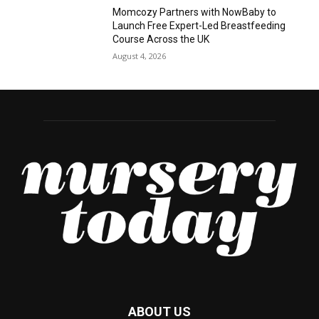
Momcozy Partners with NowBaby to
Launch Free Expert-Led Breastfeeding
Course Across the UK
August 4, 2026
ABOUT US