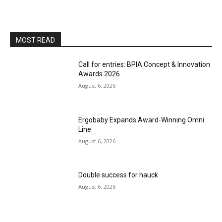
MOST READ
Call for entries: BPIA Concept & Innovation
Awards 2026
August 6, 2026
Ergobaby Expands Award-Winning Omni
Line
August 6, 2026
Double success for hauck
August 6, 2026