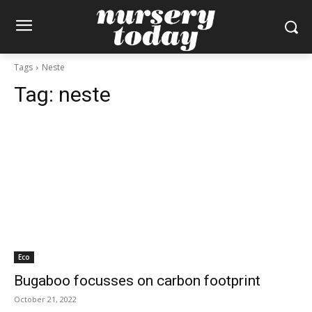
Tags
Neste
Tag:
neste
Eco
Bugaboo focusses on carbon footprint
October 21, 2022