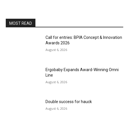
MOST READ
Call for entries: BPIA Concept & Innovation
Awards 2026
August 6, 2026
Ergobaby Expands Award-Winning Omni
Line
August 6, 2026
Double success for hauck
August 6, 2026