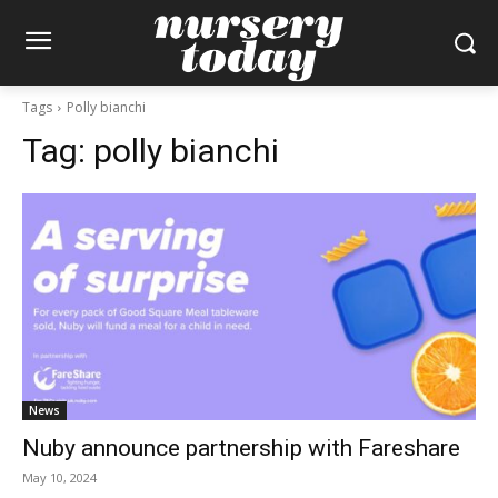
Tags
Polly bianchi
Tag:
polly bianchi
News
Nuby announce partnership with Fareshare
May 10, 2024