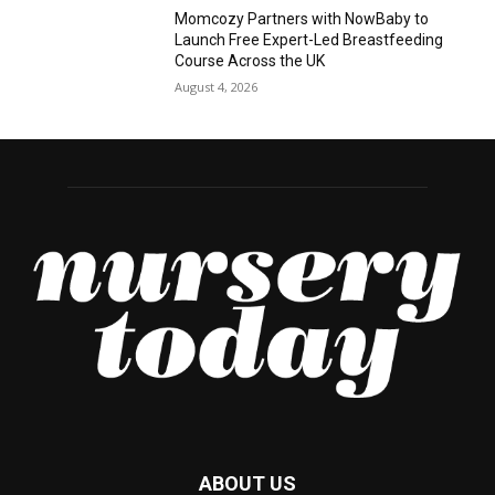
Momcozy Partners with NowBaby to
Launch Free Expert-Led Breastfeeding
Course Across the UK
August 4, 2026
ABOUT US