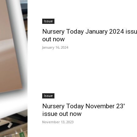
Issue
Nursery Today January 2024 iss
out now
January 16, 2024
Issue
Nursery Today November 23′
issue out now
November 13, 2023