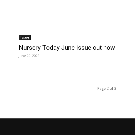
Issue
Nursery Today June issue out now
June 20, 2022
Page 2 of 3