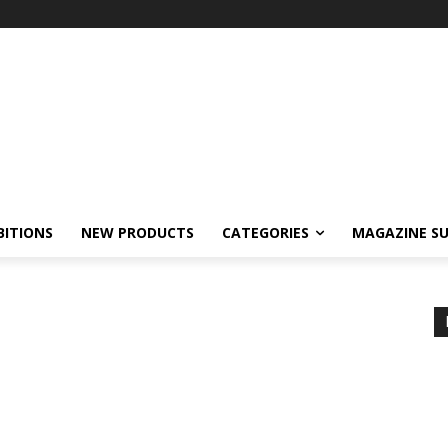
BITIONS
NEW PRODUCTS
CATEGORIES
MAGAZINE SU