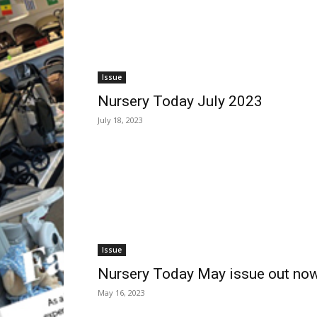
Issue
Nursery Today July 2023
July 18, 2023
Issue
Nursery Today May issue out no
May 16, 2023