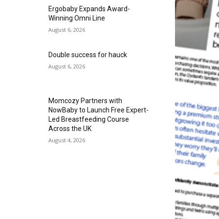
Ergobaby Expands Award-
Winning Omni Line
August 6, 2026
Double success for hauck
August 6, 2026
Momcozy Partners with
NowBaby to Launch Free Expert-
Led Breastfeeding Course
Across the UK
August 4, 2026