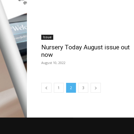
Issue
Nursery Today August issue out
now
August 10, 2022
1
2
3