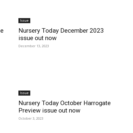
Issue
ue
Nursery Today December 2023
issue out now
December 13, 2023
Issue
Nursery Today October Harrogate
Preview issue out now
October 3, 2023