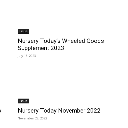
Issue
Nursery Today’s Wheeled Goods
Supplement 2023
July 18, 2023
Issue
w
Nursery Today November 2022
November 22, 2022