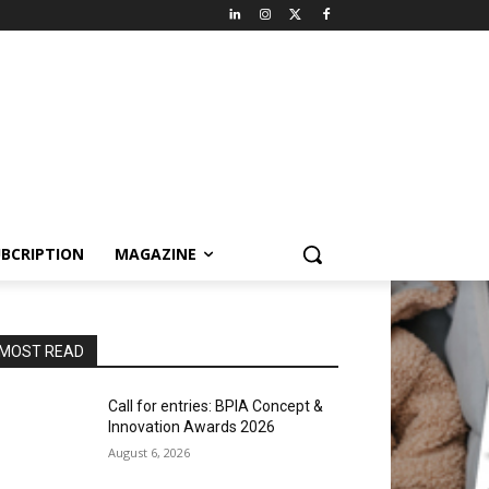
BCRIPTION
MAGAZINE
MOST READ
Call for entries: BPIA Concept &
Innovation Awards 2026
August 6, 2026