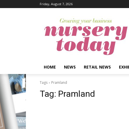
Friday, August 7, 2026
HOME
NEWS
RETAIL NEWS
EXHI
Tags
Pramland
Tag:
Pramland