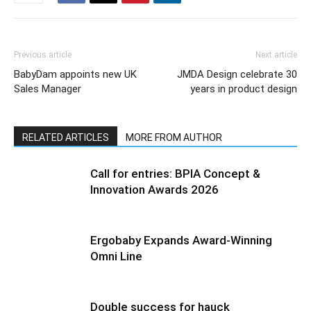
Previous article
Next article
BabyDam appoints new UK
JMDA Design celebrate 30
Sales Manager
years in product design
RELATED ARTICLES
MORE FROM AUTHOR
Call for entries: BPIA Concept &
Innovation Awards 2026
Ergobaby Expands Award-Winning
Omni Line
Double success for hauck