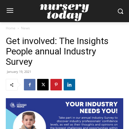
Home
News
Get involved: The Insights
People annual Industry
Survey
January 19, 2021