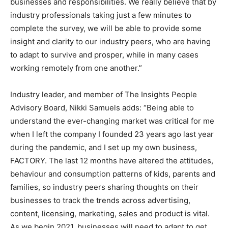
businesses and responsibilities. We really believe that by
industry professionals taking just a few minutes to
complete the survey, we will be able to provide some
insight and clarity to our industry peers, who are having
to adapt to survive and prosper, while in many cases
working remotely from one another.”
Industry leader, and member of The Insights People
Advisory Board, Nikki Samuels adds: “Being able to
understand the ever-changing market was critical for me
when I left the company I founded 23 years ago last year
during the pandemic, and I set up my own business,
FACTORY. The last 12 months have altered the attitudes,
behaviour and consumption patterns of kids, parents and
families, so industry peers sharing thoughts on their
businesses to track the trends across advertising,
content, licensing, marketing, sales and product is vital.
As we begin 2021, businesses will need to adapt to get