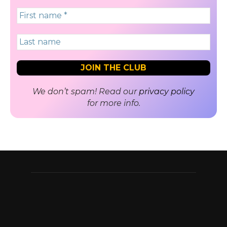
We don’t spam! Read our
privacy policy
for more info.