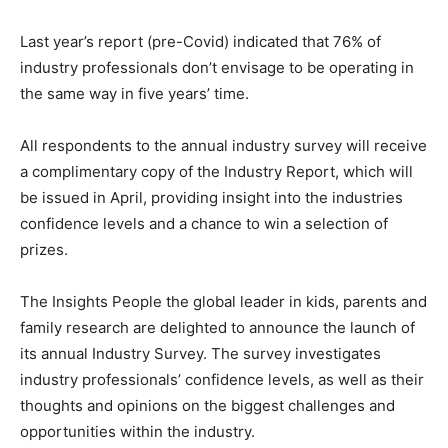
Last year’s report (pre-Covid) indicated that 76% of
industry professionals don’t envisage to be operating in
the same way in five years’ time.
All respondents to the annual industry survey will receive
a complimentary copy of the Industry Report, which will
be issued in April, providing insight into the industries
confidence levels and a chance to win a selection of
prizes.
The Insights People the global leader in kids, parents and
family research are delighted to announce the launch of
its annual Industry Survey. The survey investigates
industry professionals’ confidence levels, as well as their
thoughts and opinions on the biggest challenges and
opportunities within the industry.