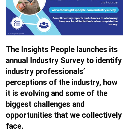
The Insights People launches its
annual Industry Survey to identify
industry professionals’
perceptions of the industry, how
it is evolving and some of the
biggest challenges and
opportunities that we collectively
face.