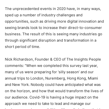
The unprecedented events in 2020 have, in many ways,
sped up a number of industry challenges and
opportunities, such as driving more digital innovation and
seeing brands look to increase their direct-to-consumer
business. The result of this is seeing many industries go
through significant disruption and transformation in a
short period of time.
Nick Richardson, Founder & CEO of The Insights People
comments: “When we completed this survey last year,
many of us were preparing for ‘silly season’ and our
annual trips to London, Nuremberg, Hong Kong, Miami
and New York. Nobody could have anticipated what was
on the horizon, and how that would transform the lives of
our audience. Covid-19 is having a huge impact on the
approach we need to take to lead and manage our