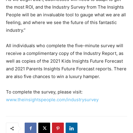
the most ROI, and the Industry Survey from The Insights
People will be an invaluable tool to gauge what we are all
feeling, and where we see the future of this fantastic
industry.”
All individuals who complete the five-minute survey will
receive a complimentary copy of the Industry Report, as
well as copies of the 2021 Kids Insights Future Forecast
and 2021 Parents Insights Future Forecast reports. There
are also five chances to win a luxury hamper.
To complete the survey, please visit:
www.theinsightspeople.com/industrysurvey