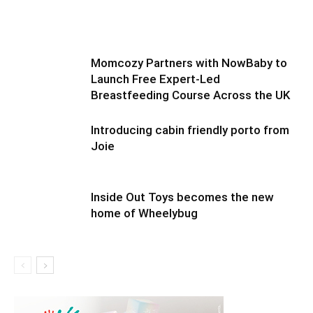
Momcozy Partners with NowBaby to
Launch Free Expert-Led
Breastfeeding Course Across the UK
Introducing cabin friendly porto from
Joie
Inside Out Toys becomes the new
home of Wheelybug