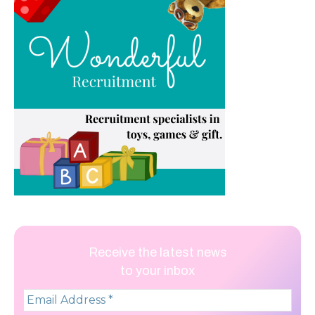
Receive the latest news
to your inbox