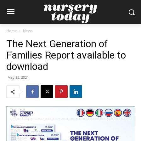
Home
News
The Next Generation of
Families Report available to
download
May 25, 2021