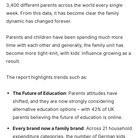
3,400 different parents across the world every single
week. From this data, it has become clear the family
dynamic has changed forever.
Parents and children have been spending much more
time with each other and generally, the family unit has
become more tight-knit, with kids’ influence growing as a
result.
The report highlights trends such as:
The Future of Education
: Parents attitudes have
shifted, and they are now strongly considering
alternative education options – with 42% of UK
parents believing the future of education is online.
Every brand now a family brand
: Across 21 household
expenditure categories, the number of German kids