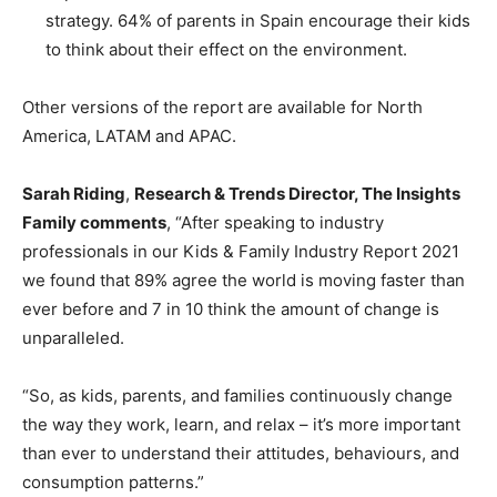
strategy. 64% of parents in Spain encourage their kids
to think about their effect on the environment.
Other versions of the report are available for North
America, LATAM and APAC.
Sarah Riding
,
Research & Trends Director, The Insights
Family comments
, “After speaking to industry
professionals in our Kids & Family Industry Report 2021
we found that 89% agree the world is moving faster than
ever before and 7 in 10 think the amount of change is
unparalleled.
“So, as kids, parents, and families continuously change
the way they work, learn, and relax – it’s more important
than ever to understand their attitudes, behaviours, and
consumption patterns.”