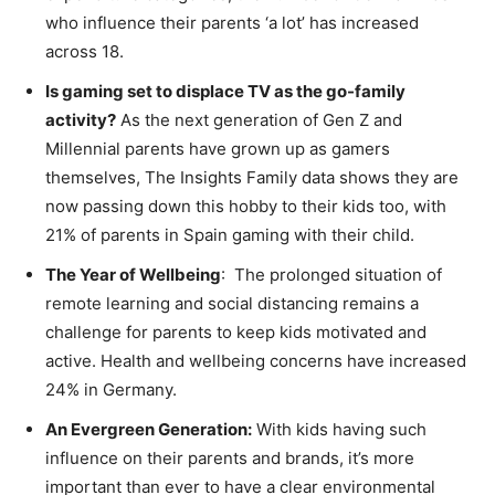
who influence their parents ‘a lot’ has increased
across 18.
Is gaming set to displace TV as the go-family
activity?
As the next generation of Gen Z and
Millennial parents have grown up as gamers
themselves, The Insights Family data shows they are
now passing down this hobby to their kids too, with
21% of parents in Spain gaming with their child.
The Year of Wellbeing
: The prolonged situation of
remote learning and social distancing remains a
challenge for parents to keep kids motivated and
active. Health and wellbeing concerns have increased
24% in Germany.
An Evergreen Generation:
With kids having such
influence on their parents and brands, it’s more
important than ever to have a clear environmental