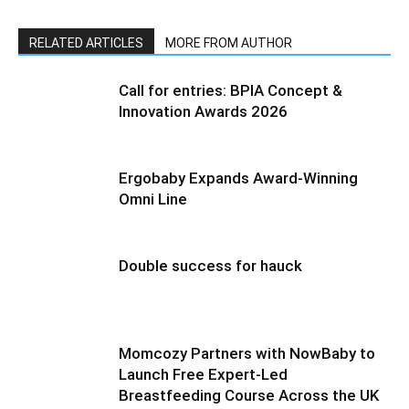
RELATED ARTICLES
MORE FROM AUTHOR
Call for entries: BPIA Concept &
Innovation Awards 2026
Ergobaby Expands Award-Winning
Omni Line
Double success for hauck
Momcozy Partners with NowBaby to
Launch Free Expert-Led
Breastfeeding Course Across the UK