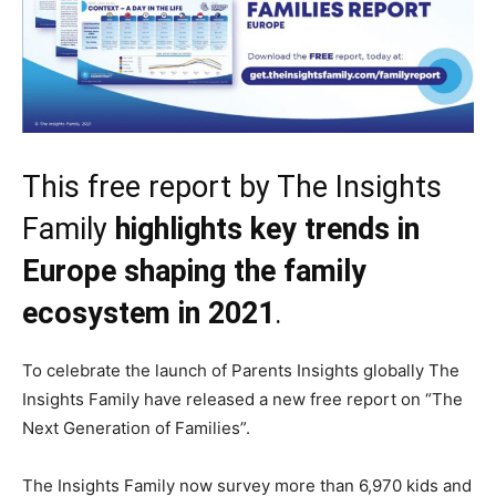
This free report by The Insights
Family
highlights key trends in
Europe shaping the family
ecosystem in 2021
.
To celebrate the launch of Parents Insights globally The
Insights Family have released a new free report on “The
Next Generation of Families”.
The Insights Family now survey more than 6,970 kids and