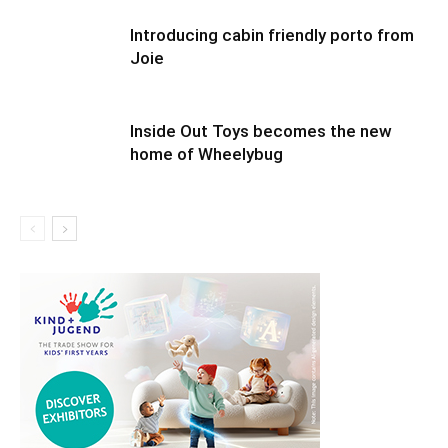
Introducing cabin friendly porto from
Joie
Inside Out Toys becomes the new
home of Wheelybug