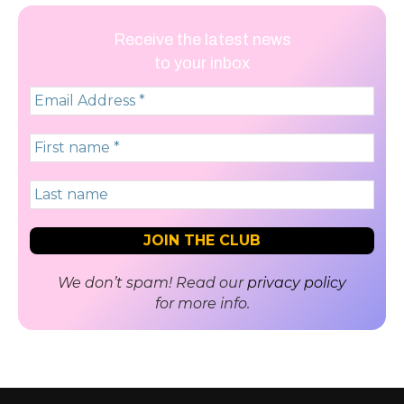
Receive the latest news
to your inbox
We don’t spam! Read our
privacy policy
for more info.