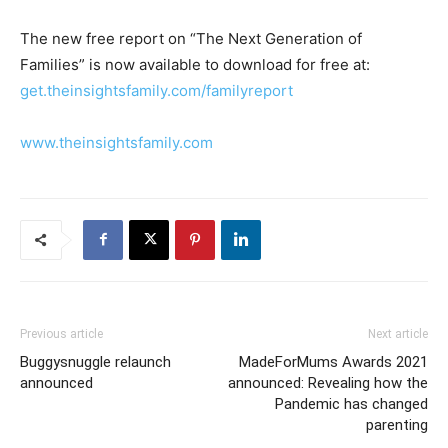
The new free report on “The Next Generation of
Families” is now available to download for free at:
get.theinsightsfamily.com/familyreport
www.theinsightsfamily.com
Previous article
Next article
Buggysnuggle relaunch
MadeForMums Awards 2021
announced
announced: Revealing how the
Pandemic has changed
parenting