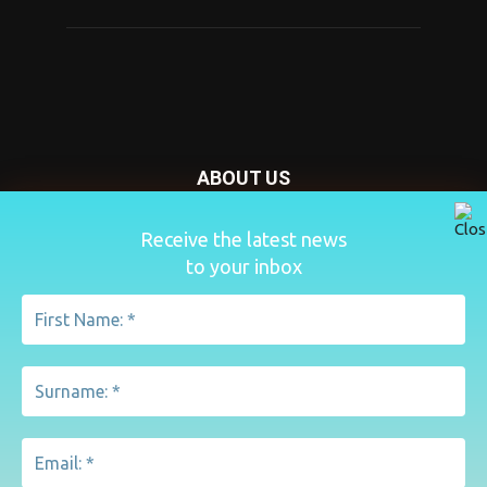
ABOUT US
Nursery Today is your news and new product website and
Receive the latest news
magazine. We provide you with the latest breaking news
to your inbox
from the Nursery industry.
Contact us:
penny@lemapublishing.co.uk
FOLLOW US