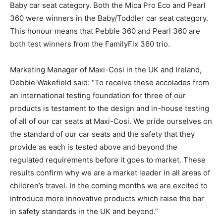
Baby car seat category. Both the Mica Pro Eco and Pearl
360 were winners in the Baby/Toddler car seat category.
This honour means that Pebble 360 and Pearl 360 are
both test winners from the FamilyFix 360 trio.
Marketing Manager of Maxi-Cosi in the UK and Ireland,
Debbie Wakefield said: “To receive these accolades from
an international testing foundation for three of our
products is testament to the design and in-house testing
of all of our car seats at Maxi-Cosi. We pride ourselves on
the standard of our car seats and the safety that they
provide as each is tested above and beyond the
regulated requirements before it goes to market. These
results confirm why we are a market leader in all areas of
children’s travel. In the coming months we are excited to
introduce more innovative products which raise the bar
in safety standards in the UK and beyond.”