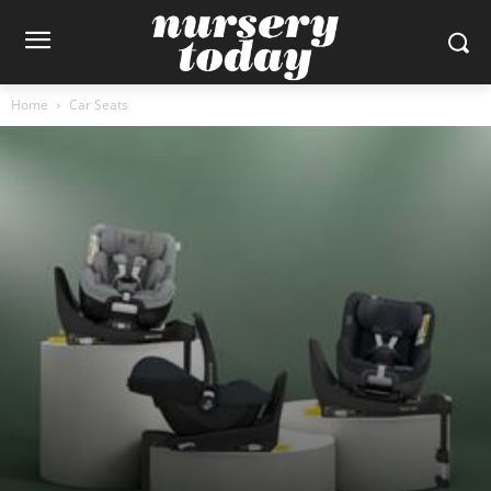
Home
Car Seats