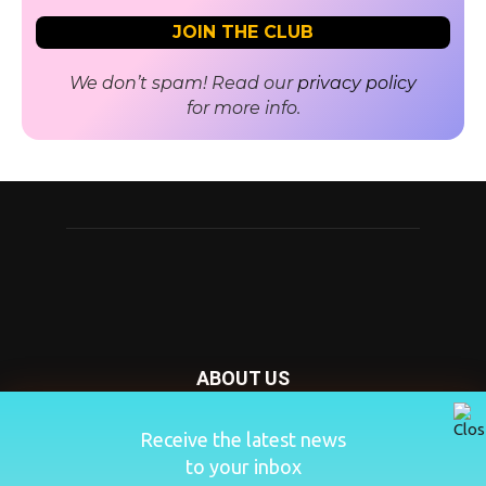
We don’t spam! Read our
privacy policy
for more info.
ABOUT US
Nursery Today is your news and new product website and
Receive the latest news
magazine. We provide you with the latest breaking news
to your inbox
from the Nursery industry.