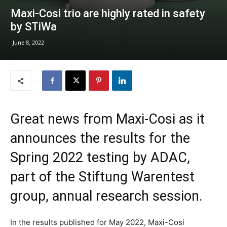
Maxi-Cosi trio are highly rated in safety
by STiWa
June 8, 2022
Great news from Maxi-Cosi as it
announces the results for the
Spring 2022 testing by ADAC,
part of the Stiftung Warentest
group, annual research session.
In the results published for May 2022, Maxi-Cosi