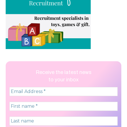
Receive the latest news
to your inbox