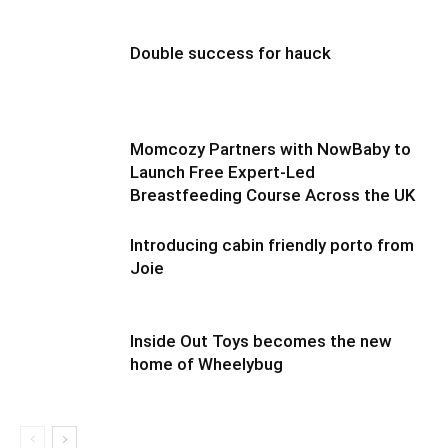
Double success for hauck
Momcozy Partners with NowBaby to
Launch Free Expert-Led
Breastfeeding Course Across the UK
Introducing cabin friendly porto from
Joie
Inside Out Toys becomes the new
home of Wheelybug