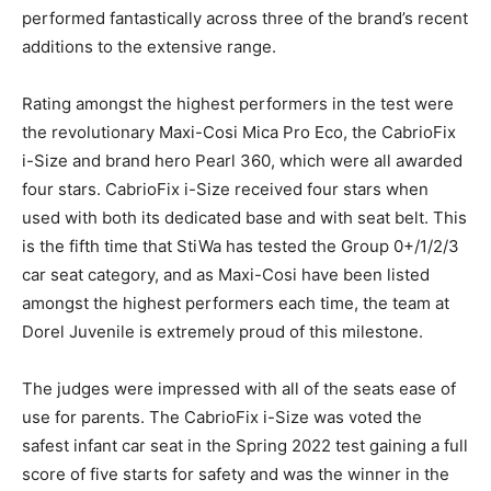
performed fantastically across three of the brand’s recent
additions to the extensive range.
Rating amongst the highest performers in the test were
the revolutionary Maxi-Cosi Mica Pro Eco, the CabrioFix
i-Size and brand hero Pearl 360, which were all awarded
four stars. CabrioFix i-Size received four stars when
used with both its dedicated base and with seat belt. This
is the fifth time that StiWa has tested the Group 0+/1/2/3
car seat category, and as Maxi-Cosi have been listed
amongst the highest performers each time, the team at
Dorel Juvenile is extremely proud of this milestone.
The judges were impressed with all of the seats ease of
use for parents. The CabrioFix i-Size was voted the
safest infant car seat in the Spring 2022 test gaining a full
score of five starts for safety and was the winner in the