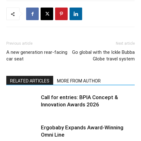
Previous article
Next article
A new generation rear-facing
Go global with the Ickle Bubba
car seat
Globe travel system
RELATED ARTICLES
MORE FROM AUTHOR
Call for entries: BPIA Concept &
Innovation Awards 2026
Ergobaby Expands Award-Winning
Omni Line