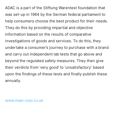
ADAC is a part of the Stiftung Warentest foundation that
was set-up in 1964 by the German federal parliament to
help consumers choose the best product for their needs.
They do this by providing impartial and objective
information based on the results of comparative
investigations of goods and services. To do this, they
undertake a consumer’s journey to purchase with a brand
and carry out independent lab tests that go above and
beyond the regulated safety measures. They then give
their verdicts from ‘very good’ to ‘unsatisfactory’ based
upon the findings of these tests and finally publish these
annually.
www.maxi-cosi.co.uk