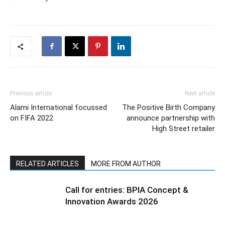
Previous article
Next article
Alami International focussed
The Positive Birth Company
on FIFA 2022
announce partnership with
High Street retailer
RELATED ARTICLES
MORE FROM AUTHOR
Call for entries: BPIA Concept &
Innovation Awards 2026