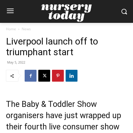
Home
News
Liverpool launch off to
triumphant start
May 5, 2022
The Baby & Toddler Show
organisers have just wrapped up
their fourth live consumer show