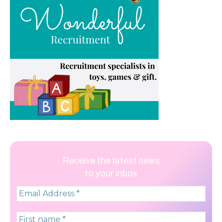
Receive the latest news
to your inbox