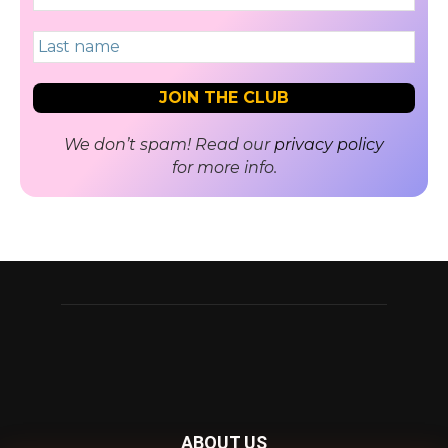
We don’t spam! Read our
privacy policy
for more info.
ABOUT US