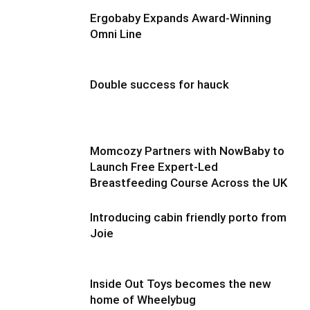
Ergobaby Expands Award-Winning
Omni Line
Double success for hauck
Momcozy Partners with NowBaby to
Launch Free Expert-Led
Breastfeeding Course Across the UK
Introducing cabin friendly porto from
Joie
Inside Out Toys becomes the new
home of Wheelybug