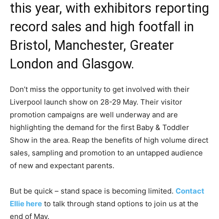
this year, with exhibitors reporting
record sales and high footfall in
Bristol, Manchester, Greater
London and Glasgow.
Don’t miss the opportunity to get involved with their
Liverpool launch show on 28-29 May. Their visitor
promotion campaigns are well underway and are
highlighting the demand for the first Baby & Toddler
Show in the area. Reap the benefits of high volume direct
sales, sampling and promotion to an untapped audience
of new and expectant parents.
But be quick – stand space is becoming limited.
Contact
Ellie here
to talk through stand options to join us at the
end of May.