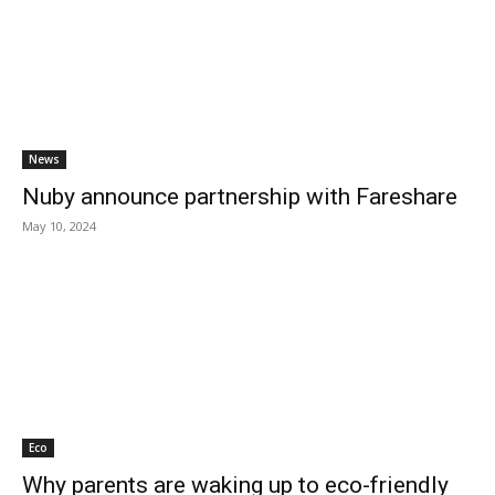
News
Nuby announce partnership with Fareshare
May 10, 2024
Eco
Why parents are waking up to eco-friendly