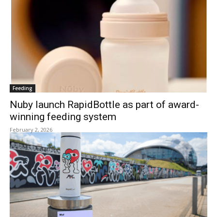
Feeding
Nuby launch RapidBottle as part of award-
winning feeding system
February 2, 2026