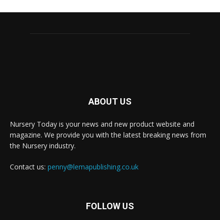
ABOUT US
Nursery Today is your news and new product website and
magazine. We provide you with the latest breaking news from
the Nursery industry.
Contact us:
penny@lemapublishing.co.uk
FOLLOW US