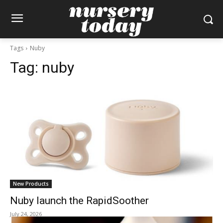
Tags
Nuby
Tag:
nuby
New Products
Nuby launch the RapidSoother
July 24, 2026