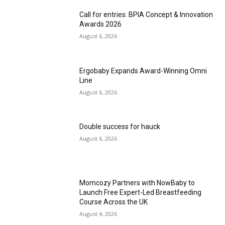
Call for entries: BPIA Concept & Innovation
Awards 2026
August 6, 2026
Ergobaby Expands Award-Winning Omni
Line
August 6, 2026
Double success for hauck
August 6, 2026
Momcozy Partners with NowBaby to
Launch Free Expert-Led Breastfeeding
Course Across the UK
August 4, 2026