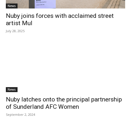
News
Nuby joins forces with acclaimed street
artist Mul
July 28, 2025
News
Nuby latches onto the principal partnership
of Sunderland AFC Women
September 2, 2024