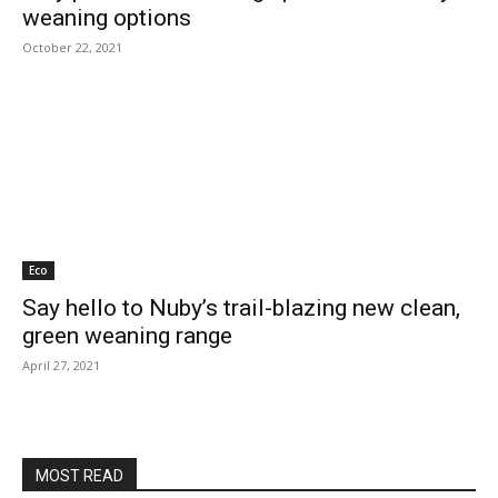
weaning options
October 22, 2021
Eco
Say hello to Nuby’s trail-blazing new clean,
green weaning range
April 27, 2021
MOST READ